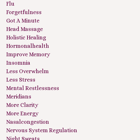
Flu
Forgetfulness
Got A Minute
Head Massage
Holistic Healing
Hormonalhealth
Improve Memory
Insomnia
Less Overwhelm
Less Stress
Mental Restlessness
Meridians
More Clarity
More Energy
Nasalcongestion
Nervous System Regulation
Night Sweats