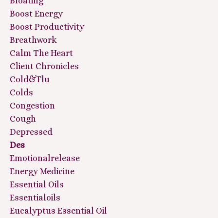
Bloating
Boost Energy
Boost Productivity
Breathwork
Calm The Heart
Client Chronicles
Cold&flu
Colds
Congestion
Cough
Depressed
Des
Emotionalrelease
Energy Medicine
Essential Oils
Essentialoils
Eucalyptus Essential Oil