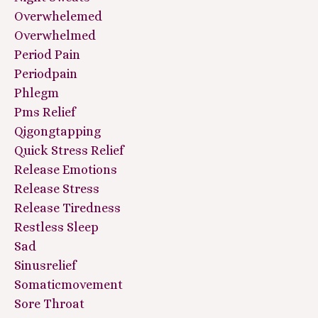
Overwhelemed
Overwhelmed
Period Pain
Periodpain
Phlegm
Pms Relief
Qigongtapping
Quick Stress Relief
Release Emotions
Release Stress
Release Tiredness
Restless Sleep
Sad
Sinusrelief
Somaticmovement
Sore Throat