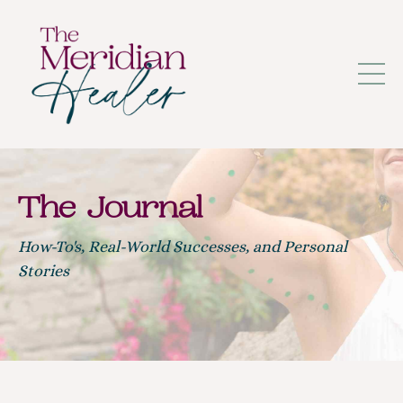
The Journal
How-To's, Real-World Successes, and Personal
Stories