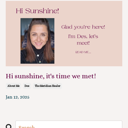
Hi sunshine, it's time we met!
About Me
Des
The Meridian Healer
Jan 12, 2025