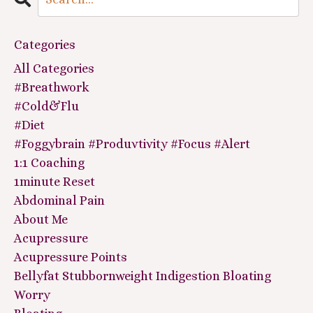
Categories
All Categories
#breathwork
#cold&flu
#diet
#foggybrain #produvtivity #focus #alert
1:1 Coaching
1minute Reset
Abdominal Pain
About Me
Acupressure
Acupressure Points
Bellyfat Stubbornweight Indigestion Bloating
Worry