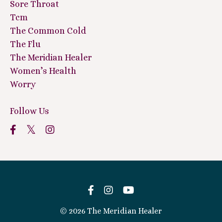
Sore Throat
Tcm
The Common Cold
The Flu
The Meridian Healer
Women’s Health
Worry
Follow Us
© 2026 The Meridian Healer