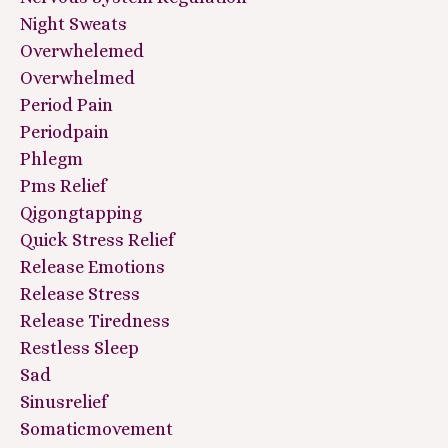
Night Sweats
Overwhelemed
Overwhelmed
Period Pain
Periodpain
Phlegm
Pms Relief
Qigongtapping
Quick Stress Relief
Release Emotions
Release Stress
Release Tiredness
Restless Sleep
Sad
Sinusrelief
Somaticmovement