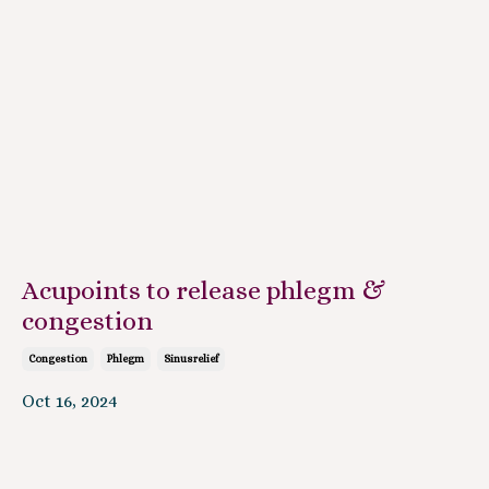
Acupoints to release phlegm &
congestion
Congestion
Phlegm
Sinusrelief
Oct 16, 2024