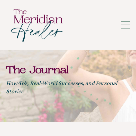
The Journal
How-To's, Real-World Successes, and Personal
Stories