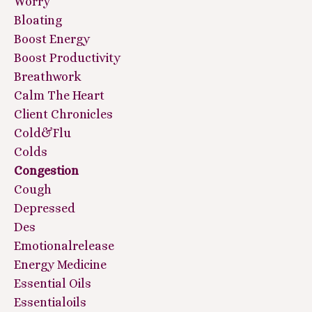
Worry
Bloating
Boost Energy
Boost Productivity
Breathwork
Calm The Heart
Client Chronicles
Cold&flu
Colds
Congestion
Cough
Depressed
Des
Emotionalrelease
Energy Medicine
Essential Oils
Essentialoils