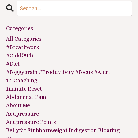
Categories
All Categories
#breathwork
#cold&flu
#diet
#foggybrain #produvtivity #focus #alert
1:1 Coaching
1minute Reset
Abdominal Pain
About Me
Acupressure
Acupressure Points
Bellyfat Stubbornweight Indigestion Bloating