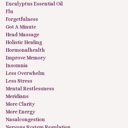
Eucalyptus Essential Oil
Flu
Forgetfulness
Got A Minute
Head Massage
Holistic Healing
Hormonalhealth
Improve Memory
Insomnia
Less Overwhelm
Less Stress
Mental Restlessness
Meridians
More Clarity
More Energy
Nasalcongestion
Nervous System Regulation