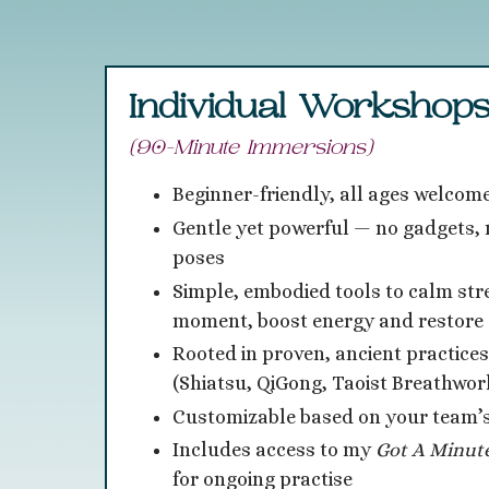
Individual Workshop
(90-Minute Immersions)
Beginner-friendly, all ages welcom
Gentle yet powerful — no gadgets, n
poses
Simple, embodied tools to calm stre
moment, boost energy and restore 
Rooted in proven, ancient practices
(Shiatsu, QiGong, Taoist Breathwor
Customizable based on your team’
Includes access to my
Got
A Minut
for ongoing practise