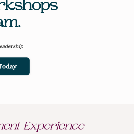
orkshops
am.
leadership
 Today
ent Experience