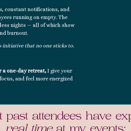
s, constant notifications, and
oyees running on empty. The
pless nights — all of which show
and burnout.
initiative that no one sticks to.
r a
one-day retreat,
I give your
focus, and feel more energized
 past attendees have ex
real time
at my events: