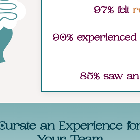
97% felt
r
90% experienced
85% saw a
Curate an Experience fo