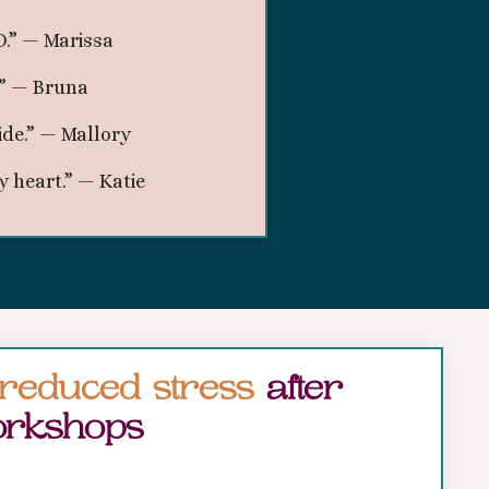
.” — Marissa
.” — Bruna
ide.” — Mallory
 heart.” — Katie
reduced stress
after
rkshops