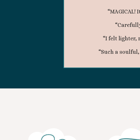
“MAGICAL! I
“Carefull
“I felt lighte
“Such a soulful