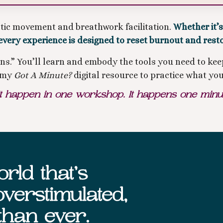
atic movement and breathwork facilitation.
Whether it’
every experience is designed to reset burnout and rest
ions.” You’ll learn and embody the tools you need to 
o my
Got A Minute?
digital resource to practice what you
happen in one workshop. It happens one minute 
rld that’s
verstimulated,
than ever.