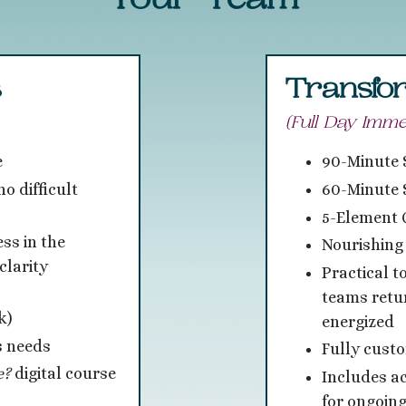
Your Team
s
Transfor
(Full Day Imme
e
90-Minute
o difficult
60-Minute 
5-Element 
ss in the
Nourishing
clarity
Practical t
teams retu
k)
energized
s needs
Fully cust
e?
digital course
Includes a
for ongoing