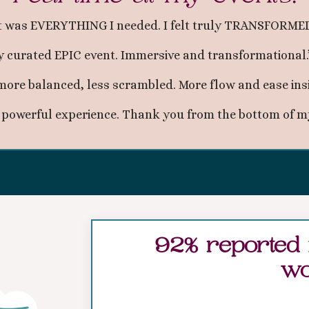
t was EVERYTHING I needed. I felt truly TRANSFORMED
y curated EPIC event. Immersive and transformational
r, more balanced, less scrambled. More flow and ease ins
, powerful experience. Thank you from the bottom of my
92% reported
wo