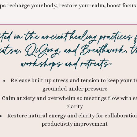
s recharge your body, restore your calm, boost focus 
ted in the ancient healing practices
atsu, QiGong, and Breathwork, t
workshops and retreats:
Release built-up stress and tension to keep your 
grounded under pressure
Calm anxiety and overwhelm so meetings flow with e
clarity
Restore natural energy and clarity for collaboratio
productivity improvement