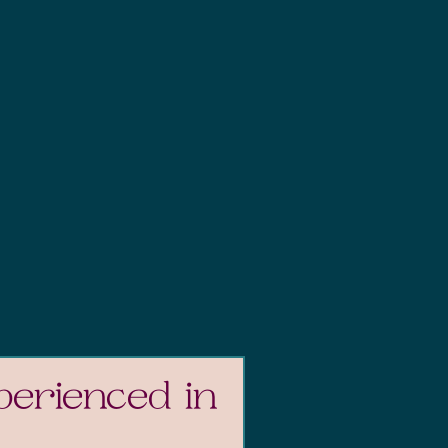
perienced in