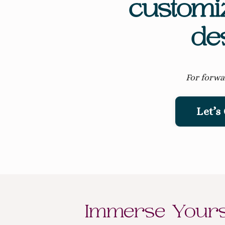
customi
de
For forwa
Let’s
Immerse Yourse