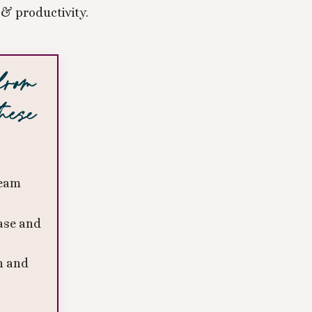
& productivity.
 from
hese
team
ase and
n and