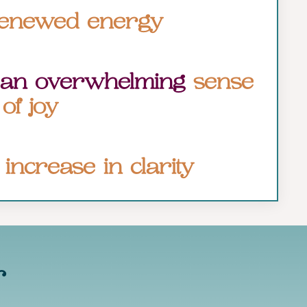
enewed energy
 an overwhelming
sense
of joy
n
increase in clarity
r