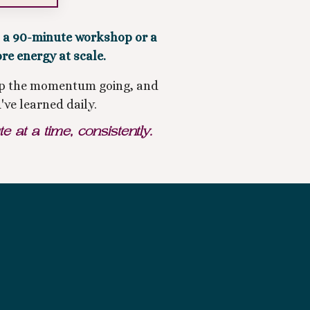
s a 90-minute workshop or a
ore energy at scale.
keep the momentum going, and
've learned daily.
at a time, consistently.