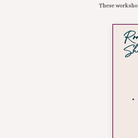
These workshop
Roo
Shi