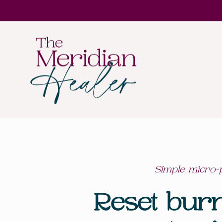
Simple micro-p
Reset bur