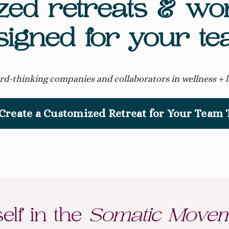
zed retreats & w
signed for your te
rd-thinking companies and collaborators in wellness + 
 Create a Customized Retreat for Your Team
lf in the
Somatic Movem