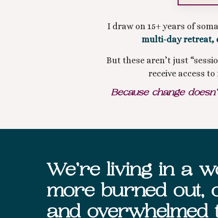
I draw on 15+ years of som
multi-day retreat, 
But these aren’t just “sess
receive access t
Because change doesn’t 
We’re living in a wo
more burned out, o
and overwhelmed 