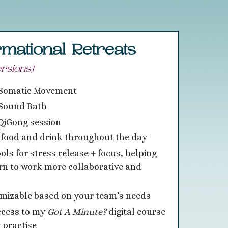
mational Retreats
rsions)
 Somatic Movement
Sound Bath
QiGong session
 food and drink throughout the day
ools for stress release + focus, helping
rn to work more collaborative and
omizable based on your team’s needs
ccess to my
Got
A Minute?
digital course
 practise