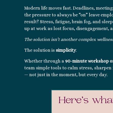
Modern life moves fast. Deadlines, meeting
the pressure to always be “on” leave empl
result? Stress, fatigue, brain fog, and slee
up at work as lost focus, disengagement, 
The solution isn’t another complex wellness 
The solution is
simplicity
.
Whether through a
90-minute workshop o
team simple tools to calm stress, sharpen 
— not just in the moment, but every day.
Here’s what