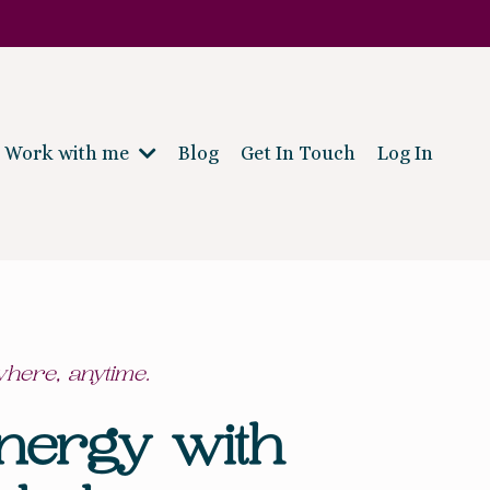
Work with me
Blog
Get In Touch
Log In
where, anytime.
nergy with