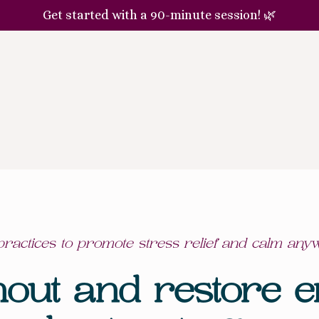
Get started with a 90-minute session! 🌿
ractices to promote stress relief and calm any
nout and restore e